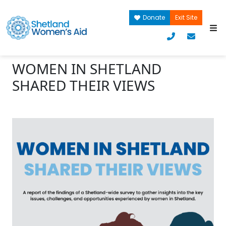
Donate
Exit Site
WOMEN IN SHETLAND
SHARED THEIR VIEWS