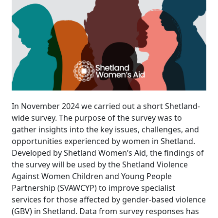
In November 2024 we carried out a short Shetland-
wide survey. The purpose of the survey was to
gather insights into the key issues, challenges, and
opportunities experienced by women in Shetland.
Developed by Shetland Women’s Aid, the findings of
the survey will be used by the Shetland Violence
Against Women Children and Young People
Partnership (SVAWCYP) to improve specialist
services for those affected by gender-based violence
(GBV) in Shetland. Data from survey responses has