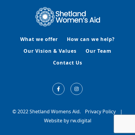
What we offer
How can we help?
Our Vision & Values
Our Team
Contact Us
© 2022 Shetland Womens Aid.
Privacy Policy
|
Website by rw.digital