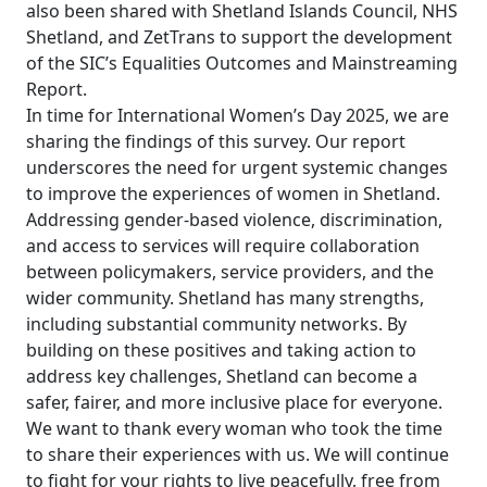
also been shared with Shetland Islands Council, NHS
Shetland, and ZetTrans to support the development
of the SIC’s Equalities Outcomes and Mainstreaming
Report.
In time for International Women’s Day 2025, we are
sharing the findings of this survey. Our report
underscores the need for urgent systemic changes
to improve the experiences of women in Shetland.
Addressing gender-based violence, discrimination,
and access to services will require collaboration
between policymakers, service providers, and the
wider community. Shetland has many strengths,
including substantial community networks. By
building on these positives and taking action to
address key challenges, Shetland can become a
safer, fairer, and more inclusive place for everyone.
We want to thank every woman who took the time
to share their experiences with us. We will continue
to fight for your rights to live peacefully, free from