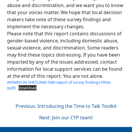
abuse and discrimination, and we want you to know
that your voices matter. We hope that local decision
makers take note of these survey findings and
implement the necessary changes.
Please note that this report contains discussions of
gender-based violence, including domestic abuse,
sexual violence, and discrimination. Some readers
may find these topics distressing. If you have been
impacted by any of the issues addressed, contact
information for local support services can be found
at the end of this report. You are not alone.
WOMEN IN SHETLAND SWA report of survey findings FINAL
(pdf)
Download
Post
Previous:
Introducing the Time to Talk Toolkit
Next:
Join our CYP team!
navigation