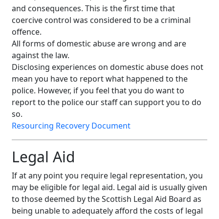
and consequences. This is the first time that
coercive control was considered to be a criminal
offence.
All forms of domestic abuse are wrong and are
against the law.
Disclosing experiences on domestic abuse does not
mean you have to report what happened to the
police. However, if you feel that you do want to
report to the police our staff can support you to do
so.
Resourcing Recovery Document
Legal Aid
If at any point you require legal representation, you
may be eligible for legal aid. Legal aid is usually given
to those deemed by the Scottish Legal Aid Board as
being unable to adequately afford the costs of legal