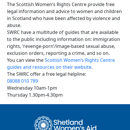
The Scottish Women’s Rights Centre provide free
legal information and advice to women and children
in Scotland who have been affected by violence and
abuse.
SWRC have a multitude of guides that are available
to the public including information on: immigration
rights, ‘revenge-porn’/image-based sexual abuse,
exclusion orders, reporting a crime, and so on.
You can view the
Scottish Women’s Rights Centre
guides and resources on their website
.
The SWRC offer a free legal helpline:
08088 010 789
Wednesday 10am-1pm
Thursday 1.30pm-4.30pm