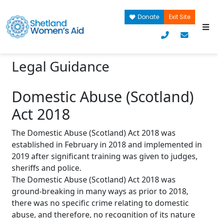
Donate
Exit Site
Legal Guidance
Domestic Abuse (Scotland)
Act 2018
The Domestic Abuse (Scotland) Act 2018 was
established in February in 2018 and implemented in
2019 after significant training was given to judges,
sheriffs and police.
The Domestic Abuse (Scotland) Act 2018 was
ground-breaking in many ways as prior to 2018,
there was no specific crime relating to domestic
abuse, and therefore, no recognition of its nature