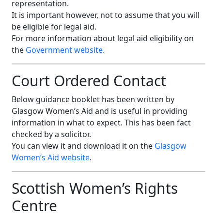
representation.
It is important however, not to assume that you will
be eligible for legal aid.
For more information about legal aid eligibility on
the
Government website.
Court Ordered Contact
Below guidance booklet has been written by
Glasgow Women’s Aid and is useful in providing
information in what to expect. This has been fact
checked by a solicitor.
You can view it and download it on the
Glasgow
Women’s Aid website
.
Scottish Women’s Rights
Centre