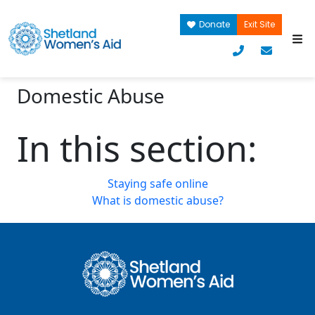
Donate
Exit Site
Domestic Abuse
In this section:
Staying safe online
What is domestic abuse?