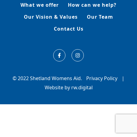
What we offer
How can we help?
Our Vision & Values
Our Team
Contact Us
© 2022 Shetland Womens Aid.
Privacy Policy
|
Website by rw.digital