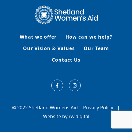
What we offer
How can we help?
Our Vision & Values
Our Team
Contact Us
© 2022 Shetland Womens Aid.
Privacy Policy
|
Website by rw.digital