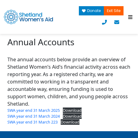
Donate
Exit Site
Annual Accounts
The annual accounts below provide an overview of
Shetland Women’s Aid’s financial activity across each
reporting year. As a registered charity, we are
committed to working in a transparent and
accountable way, ensuring funding is used to
support women, children, and young people across
Shetland.
SWA year end 31 March 2025
Download
SWA year end 31 March 2024
Download
SWA year end 31 March 223
Download