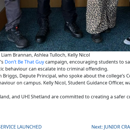
 Liam Brannan, Ashlea Tulloch, Kelly Nicol
d’s
Don’t Be That Guy
campaign, encouraging students to sa
ic behaviour can escalate into criminal offending.
n Briggs, Depute Principal, who spoke about the college’s
haviour on campus. Kelly Nicol, Student Guidance Officer, w
land, and UHI Shetland are committed to creating a safer c
 SERVICE LAUNCHED
Next:
JUNIOR CRA