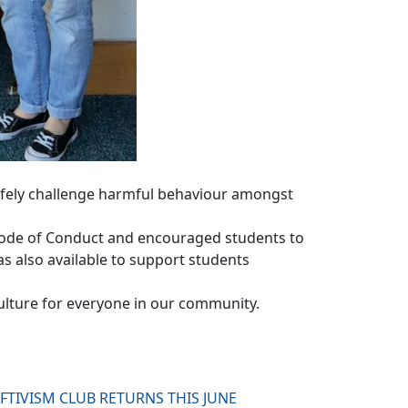
fely challenge harmful behaviour amongst
 Code of Conduct and encouraged students to
as also available to support students
ulture for everyone in our community.
FTIVISM CLUB RETURNS THIS JUNE