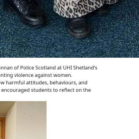
nnan of Police Scotland at UHI Shetland’s
enting violence against women.
ow harmful attitudes, behaviours, and
o encouraged students to reflect on the