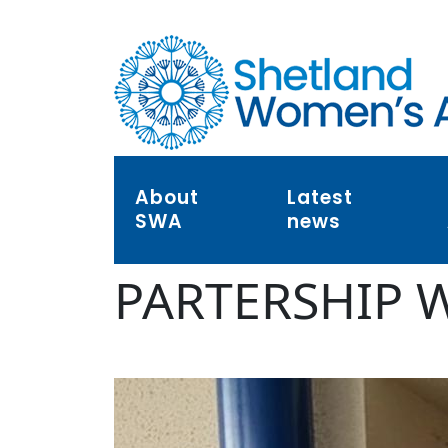
About
Latest
SWA
news
PARTERSHIP 