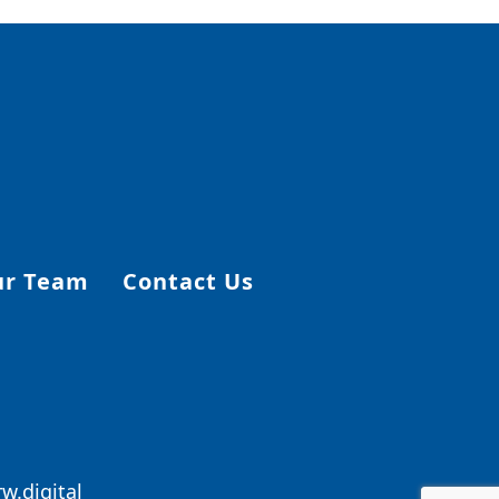
ur Team
Contact Us
w.digital