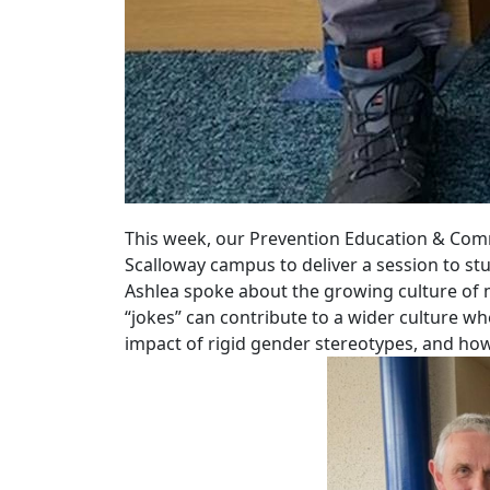
This week, our Prevention Education & Comm
Scalloway campus to deliver a session to s
Ashlea spoke about the growing culture of m
“jokes” can contribute to a wider culture w
impact of rigid gender stereotypes, and how