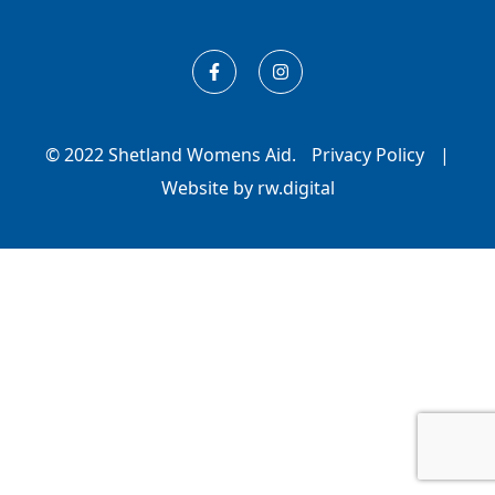
© 2022 Shetland Womens Aid.
Privacy Policy
|
Website by rw.digital