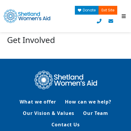
Donate
Exit Site
Get Involved
What we offer
How can we help?
Our Vision & Values
Our Team
Contact Us